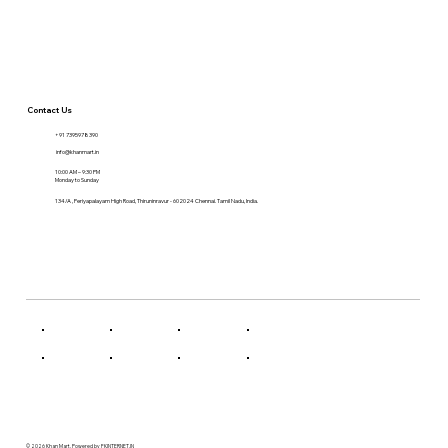
Contact Us
+91 7395978390
info@khanmart.in
10:00 AM – 9:30 PM
Monday to Sunday
134/A , Periyapalayam High Road, Thiruninravur - 602024 Chennai. Tamil Nadu, India.
© 2026 Khan Mart. Powered by FKINTERNET.IN