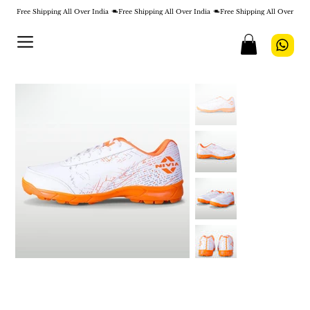
Free Shipping All Over India 