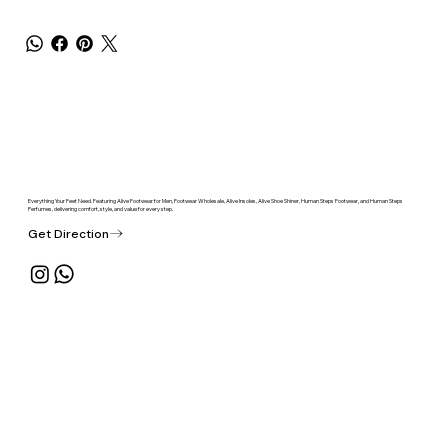
Everything Your Feet Need. Featuring Alive Footwear for Men, Footwear Wholesale, Alive Insoles, Alive Shoe Shiner, Human Steps Footwear, and Human Steps
Perfumes, delivering comfort, style, and value for every step.
Get Direction